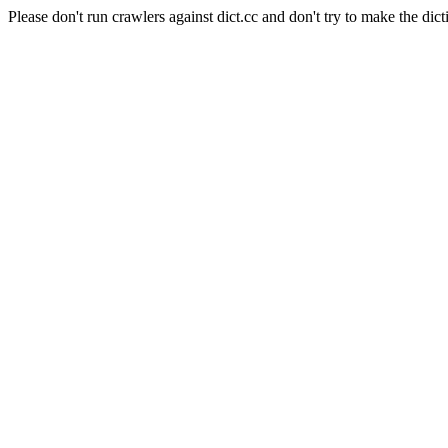
Please don't run crawlers against dict.cc and don't try to make the dict