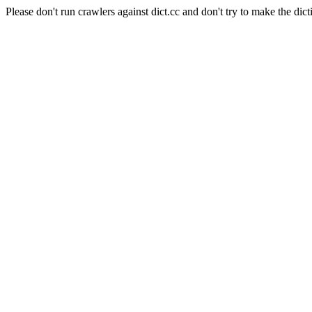
Please don't run crawlers against dict.cc and don't try to make the dict