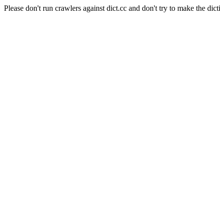
Please don't run crawlers against dict.cc and don't try to make the dict