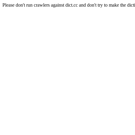
Please don't run crawlers against dict.cc and don't try to make the dict