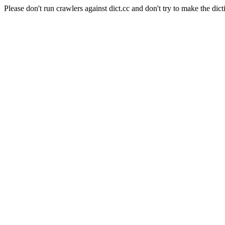
Please don't run crawlers against dict.cc and don't try to make the dict