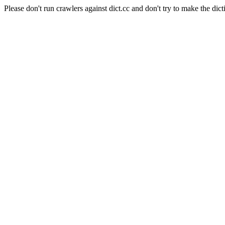
Please don't run crawlers against dict.cc and don't try to make the dict