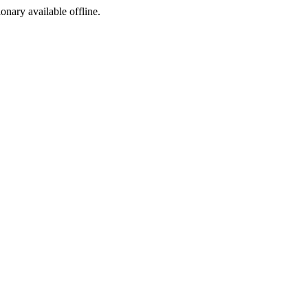
ionary available offline.