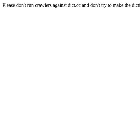
Please don't run crawlers against dict.cc and don't try to make the dict