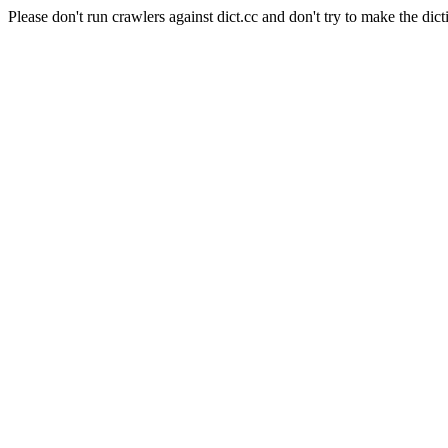
Please don't run crawlers against dict.cc and don't try to make the dict