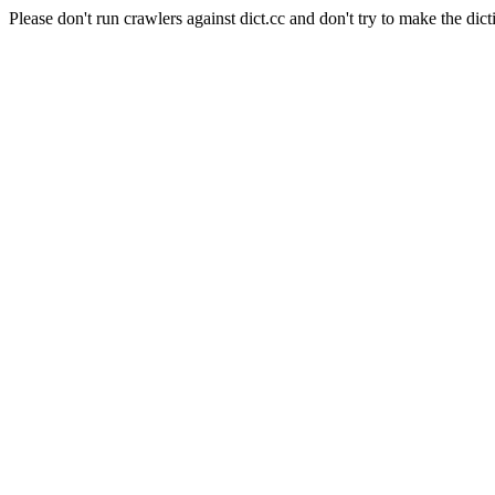
Please don't run crawlers against dict.cc and don't try to make the dict