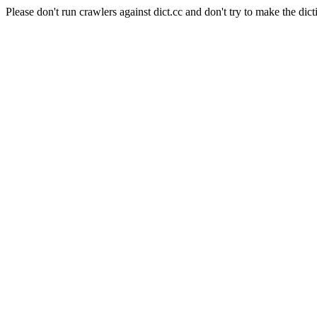
Please don't run crawlers against dict.cc and don't try to make the dict