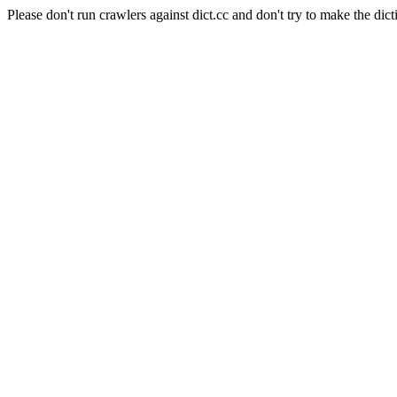
Please don't run crawlers against dict.cc and don't try to make the dict