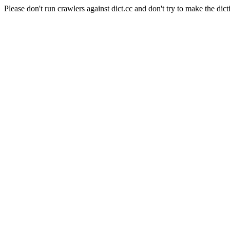
Please don't run crawlers against dict.cc and don't try to make the dict