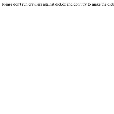
Please don't run crawlers against dict.cc and don't try to make the dict