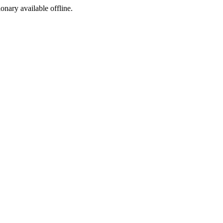
ionary available offline.