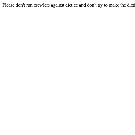
Please don't run crawlers against dict.cc and don't try to make the dict