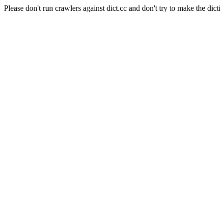
Please don't run crawlers against dict.cc and don't try to make the dict