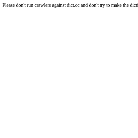
Please don't run crawlers against dict.cc and don't try to make the dict