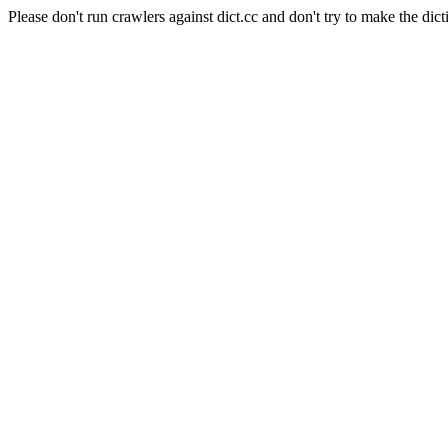
Please don't run crawlers against dict.cc and don't try to make the dict