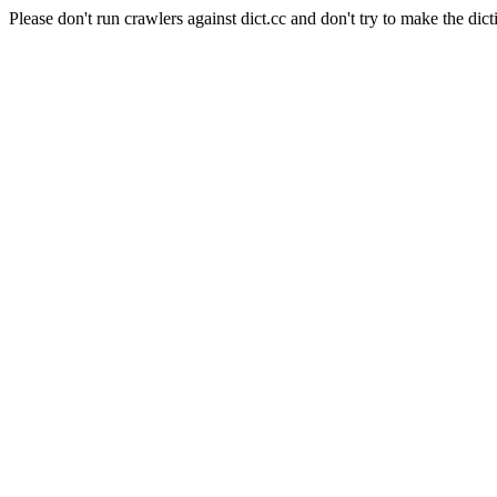
Please don't run crawlers against dict.cc and don't try to make the dict