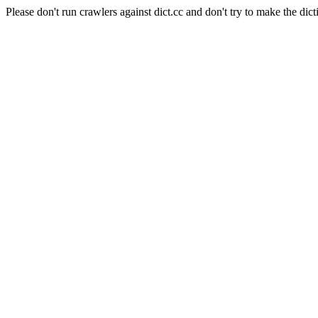
Please don't run crawlers against dict.cc and don't try to make the dict