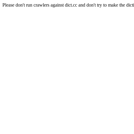
Please don't run crawlers against dict.cc and don't try to make the dict