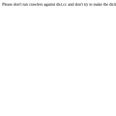
Please don't run crawlers against dict.cc and don't try to make the dict