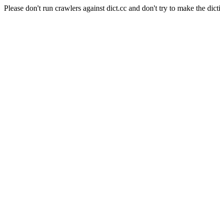
Please don't run crawlers against dict.cc and don't try to make the dict