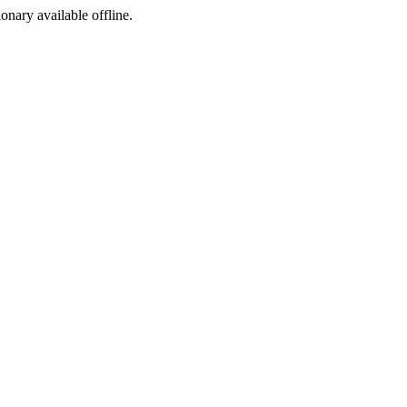
ionary available offline.