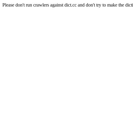
Please don't run crawlers against dict.cc and don't try to make the dict