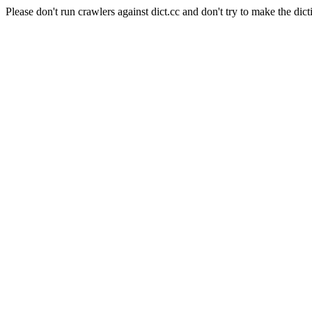
Please don't run crawlers against dict.cc and don't try to make the dict