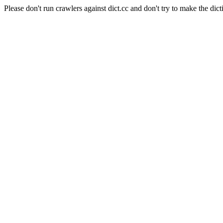
Please don't run crawlers against dict.cc and don't try to make the dict