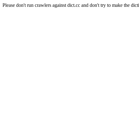
Please don't run crawlers against dict.cc and don't try to make the dict