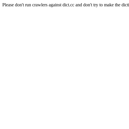
Please don't run crawlers against dict.cc and don't try to make the dict