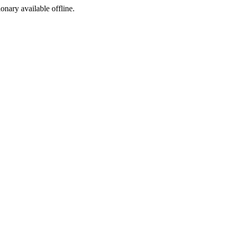
ionary available offline.