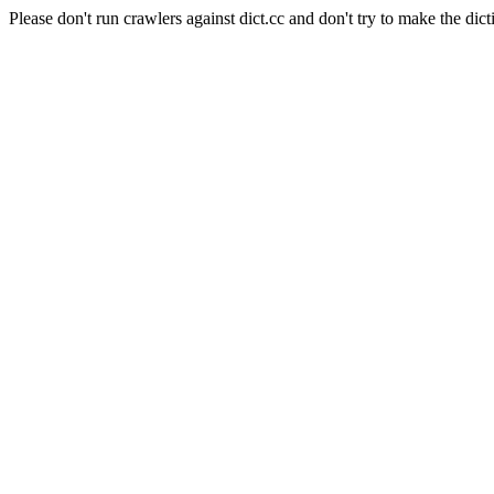
Please don't run crawlers against dict.cc and don't try to make the dict