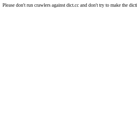
Please don't run crawlers against dict.cc and don't try to make the dict