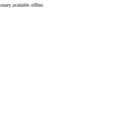
ionary available offline.