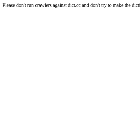
Please don't run crawlers against dict.cc and don't try to make the dict