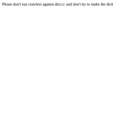
Please don't run crawlers against dict.cc and don't try to make the dict