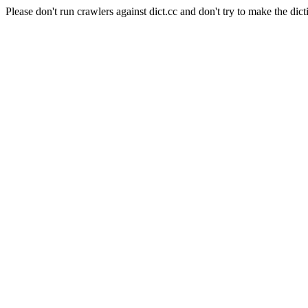
Please don't run crawlers against dict.cc and don't try to make the dict