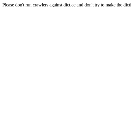
Please don't run crawlers against dict.cc and don't try to make the dict