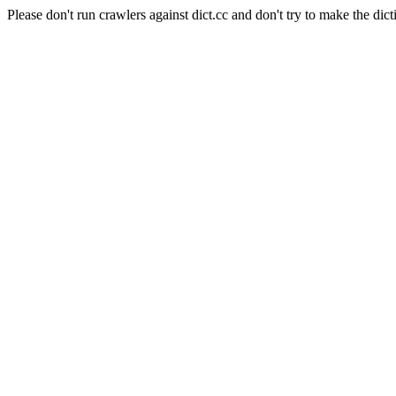
Please don't run crawlers against dict.cc and don't try to make the dict