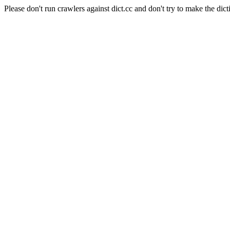
Please don't run crawlers against dict.cc and don't try to make the dict