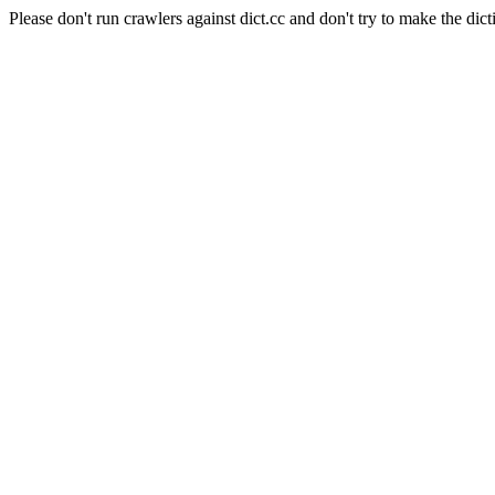
Please don't run crawlers against dict.cc and don't try to make the dict