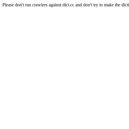
Please don't run crawlers against dict.cc and don't try to make the dict