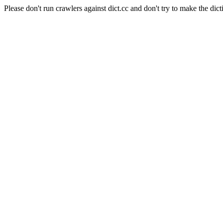
Please don't run crawlers against dict.cc and don't try to make the dict