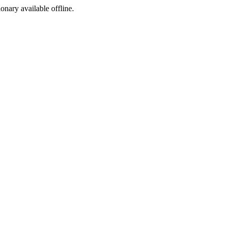
ionary available offline.