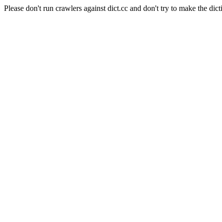
Please don't run crawlers against dict.cc and don't try to make the dict